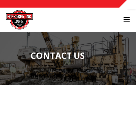
CONTACT US