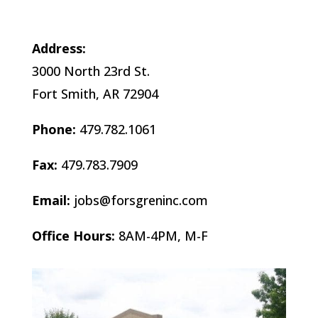
Address:
3000 North 23rd St.
Fort Smith, AR 72904
Phone:
479.782.1061
Fax:
479.783.7909
Email:
jobs@forsgreninc.com
Office Hours:
8AM-4PM, M-F