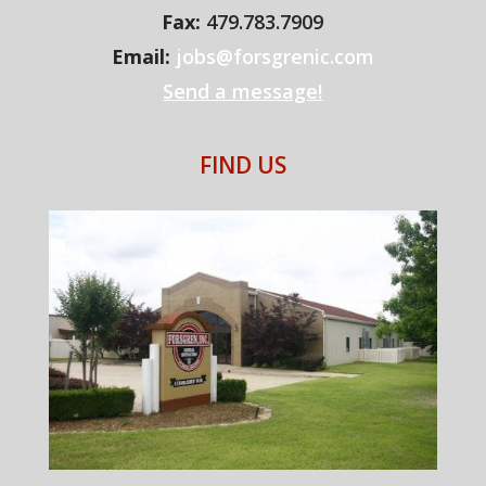
Fax:
479.783.7909
Email:
jobs@forsgrenic.com
Send a message!
FIND US