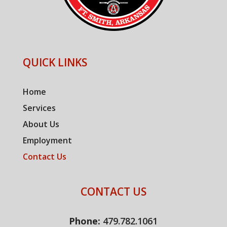
QUICK LINKS
Home
Services
About Us
Employment
Contact Us
CONTACT US
Phone:
479.782.1061