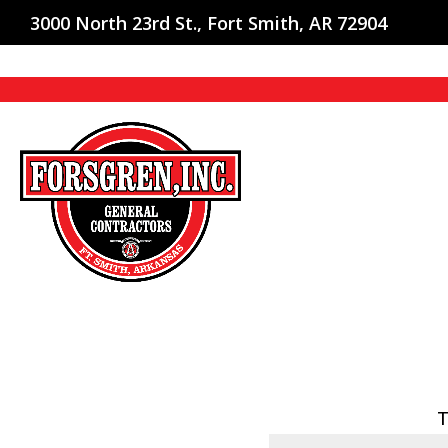
3000 North 23rd St., Fort Smith, AR 72904
T