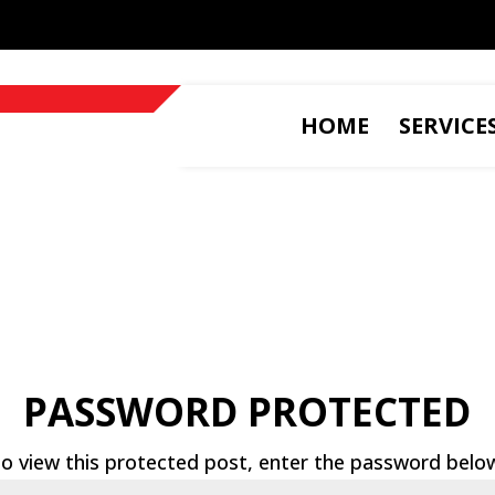
HOME
SERVICE
PASSWORD PROTECTED
o view this protected post, enter the password belo