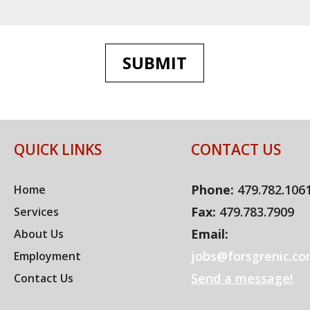
SUBMIT
QUICK LINKS
CONTACT US
Phone:
479.782.106
Home
Fax:
479.783.7909
Services
Email:
About Us
jobs@forsgrenic.c
Employment
Send a message!
Contact Us