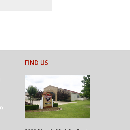
FIND US
1
om