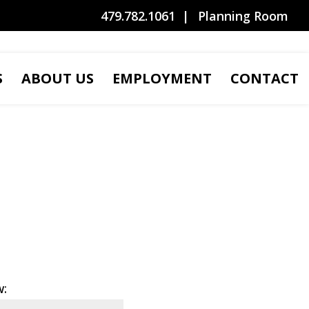
479.782.1061
Planning Room
S
ABOUT US
EMPLOYMENT
CONTACT
w: